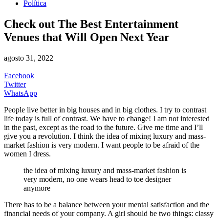
Política
Check out The Best Entertainment
Venues that Will Open Next Year
agosto 31, 2022
Facebook
Twitter
WhatsApp
People live better in big houses and in big clothes. I try to contrast
life today is full of contrast. We have to change! I am not interested
in the past, except as the road to the future. Give me time and I’ll
give you a revolution. I think the idea of mixing luxury and mass-
market fashion is very modern. I want people to be afraid of the
women I dress.
the idea of mixing luxury and mass-market fashion is
very modern, no one wears head to toe designer
anymore
There has to be a balance between your mental satisfaction and the
financial needs of your company. A girl should be two things: classy