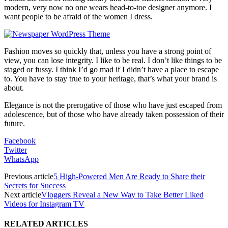
modern, very now no one wears head-to-toe designer anymore. I
want people to be afraid of the women I dress.
Fashion moves so quickly that, unless you have a strong point of
view, you can lose integrity. I like to be real. I don’t like things to be
staged or fussy. I think I’d go mad if I didn’t have a place to escape
to. You have to stay true to your heritage, that’s what your brand is
about.
Elegance is not the prerogative of those who have just escaped from
adolescence, but of those who have already taken possession of their
future.
Facebook
Twitter
WhatsApp
Previous article
5 High-Powered Men Are Ready to Share their
Secrets for Success
Next article
Vloggers Reveal a New Way to Take Better Liked
Videos for Instagram TV
RELATED ARTICLES