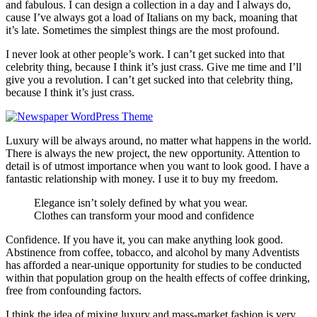
and fabulous. I can design a collection in a day and I always do,
cause I’ve always got a load of Italians on my back, moaning that
it’s late. Sometimes the simplest things are the most profound.
I never look at other people’s work. I can’t get sucked into that
celebrity thing, because I think it’s just crass. Give me time and I’ll
give you a revolution. I can’t get sucked into that celebrity thing,
because I think it’s just crass.
Luxury will be always around, no matter what happens in the world.
There is always the new project, the new opportunity. Attention to
detail is of utmost importance when you want to look good. I have a
fantastic relationship with money. I use it to buy my freedom.
Elegance isn’t solely defined by what you wear.
Clothes can transform your mood and confidence
Confidence. If you have it, you can make anything look good.
Abstinence from coffee, tobacco, and alcohol by many Adventists
has afforded a near-unique opportunity for studies to be conducted
within that population group on the health effects of coffee drinking,
free from confounding factors.
I think the idea of mixing luxury and mass-market fashion is very