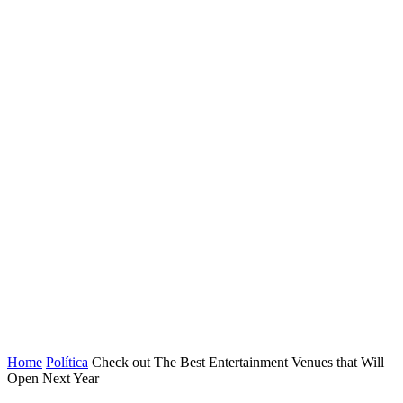
Home
Política
Check out The Best Entertainment Venues that Will
Open Next Year