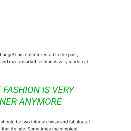
 change! I am not interested in the past,
ry and mass-market fashion is very modern. I
 FASHION IS VERY
GNER ANYMORE
should be two things: classy and fabulous. I
 that it’s late. Sometimes the simplest