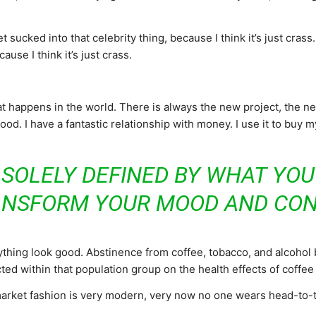
t sucked into that celebrity thing, because I think it’s just crass
ause I think it’s just crass.
 happens in the world. There is always the new project, the new 
d. I have a fantastic relationship with money. I use it to buy 
 SOLELY DEFINED BY WHAT YO
ANSFORM YOUR MOOD AND CON
ything look good. Abstinence from coffee, tobacco, and alcohol
ed within that population group on the health effects of coffee
-market fashion is very modern, very now no one wears head-to-