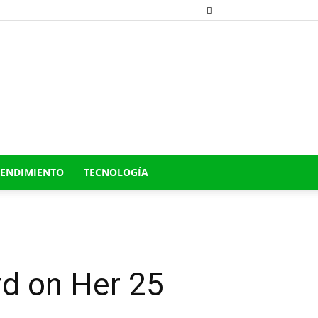
ENDIMIENTO
TECNOLOGÍA
d on Her 25