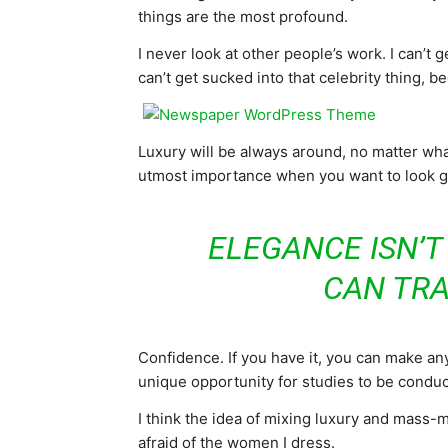
things are the most profound.
I never look at other people’s work. I can’t ge
can’t get sucked into that celebrity thing, bec
Luxury will be always around, no matter what
utmost importance when you want to look goo
ELEGANCE ISN’T
CAN TR
Confidence. If you have it, you can make an
unique opportunity for studies to be conduct
I think the idea of mixing luxury and mass
afraid of the women I dress.