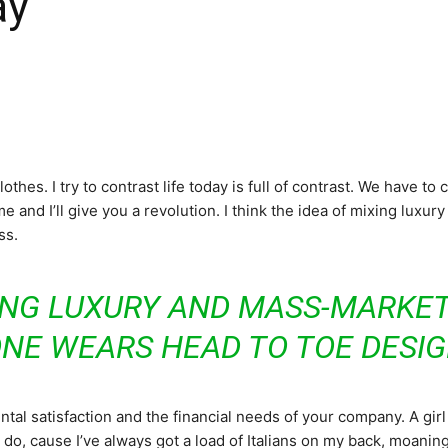
ay
Noticias
othes. I try to contrast life today is full of contrast. We have to
e and I’ll give you a revolution. I think the idea of mixing luxu
ss.
ING LUXURY AND MASS-MARKET
ONE WEARS HEAD TO TOE DESI
al satisfaction and the financial needs of your company. A girl 
 do, cause I’ve always got a load of Italians on my back, moaning