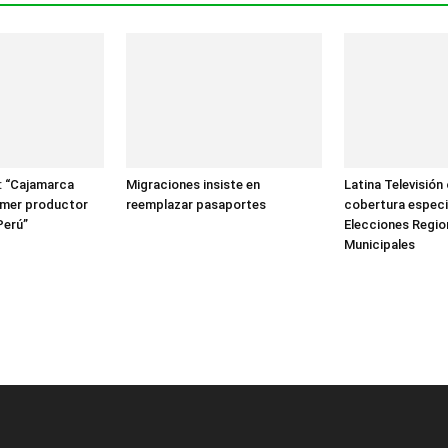
: “Cajamarca
Migraciones insiste en
Latina Televisión
rimer productor
reemplazar pasaportes
cobertura especi
Perú”
Elecciones Regio
Municipales