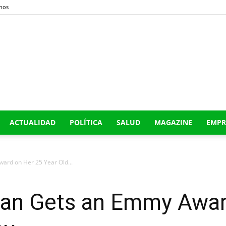
nos
Buena
ACTUALIDAD
POLÍTICA
SALUD
MAGAZINE
EMPR
Era
rd on Her 25 Year Old...
an Gets an Emmy Awar