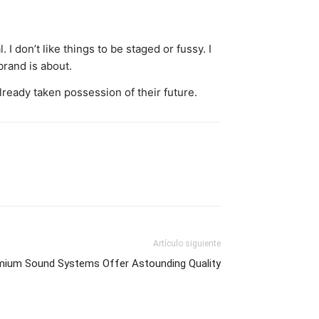
 I don’t like things to be staged or fussy. I
 brand is about.
ready taken possession of their future.
Artículo siguiente
mium Sound Systems Offer Astounding Quality