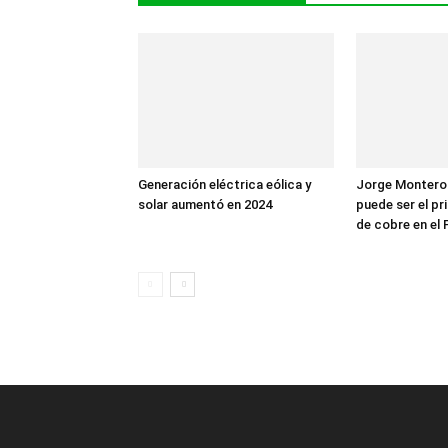
Generación eléctrica eólica y
Jorge Montero
solar aumentó en 2024
puede ser el p
de cobre en el 