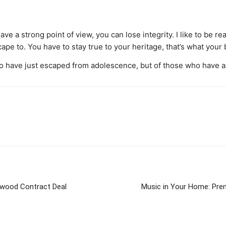
 a strong point of view, you can lose integrity. I like to be real.
scape to. You have to stay true to your heritage, that’s what your
o have just escaped from adolescence, but of those who have al
llywood Contract Deal
Music in Your Home: Pre