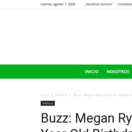
viernes, agosto 7, 2026
¿Quiénes Somos?
Contácte
INICIO
NOSOTROS
Inicio
Política
Buzz: Megan Ryan Gets an Emmy Awa
Política
Buzz: Megan Ry