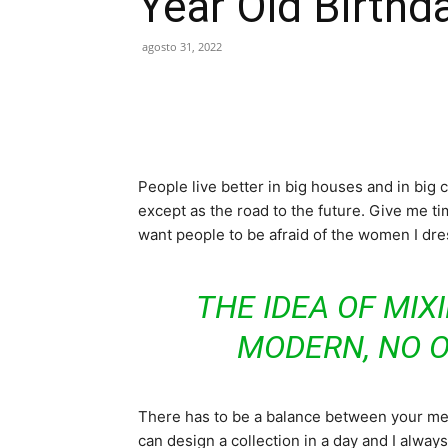
Year Old Birthd
agosto 31, 2022
People live better in big houses and in big cl
except as the road to the future. Give me tim
want people to be afraid of the women I dre
THE IDEA OF MIX
MODERN, NO 
There has to be a balance between your ment
can design a collection in a day and I always