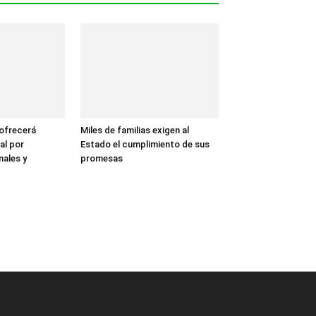
 ofrecerá
Miles de familias exigen al
al por
Estado el cumplimiento de sus
nales y
promesas