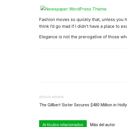
Fashion moves so quickly that, unless you have
think I’d go mad if I didn’t have a place to e
Elegance is not the prerogative of those wh
Artículo anterior
The Gillbert Sister Secures $480 Million in Ho
Artículos relacionados
Más del autor