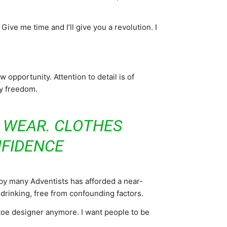
. Give me time and I’ll give you a revolution. I
opportunity. Attention to detail is of
my freedom.
U WEAR. CLOTHES
FIDENCE
 by many Adventists has afforded a near-
 drinking, free from confounding factors.
toe designer anymore. I want people to be