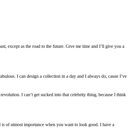
 past, except as the road to the future. Give me time and I’ll give you a
abulous. I can design a collection in a day and I always do, cause I’ve
 revolution. I can’t get sucked into that celebrity thing, because I think
il is of utmost importance when you want to look good. I have a