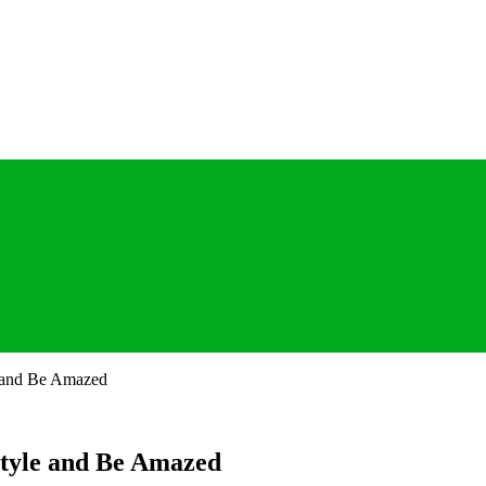
e and Be Amazed
estyle and Be Amazed