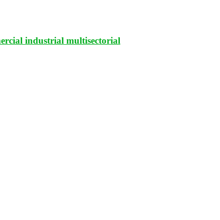
rcial industrial multisectorial