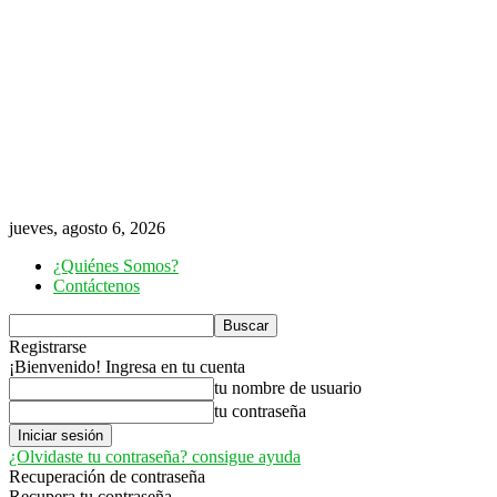
jueves, agosto 6, 2026
¿Quiénes Somos?
Contáctenos
Registrarse
¡Bienvenido! Ingresa en tu cuenta
tu nombre de usuario
tu contraseña
¿Olvidaste tu contraseña? consigue ayuda
Recuperación de contraseña
Recupera tu contraseña