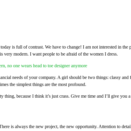
fe today is full of contrast. We have to change! I am not interested in the
 is very modern. I want people to be afraid of the women I dress.
ern, no one wears head to toe designer anymore
ancial needs of your company. A girl should be two things: classy and f
times the simplest things are the most profound.
ty thing, because I think it’s just crass. Give me time and I’ll give you a
here is always the new project, the new opportunity. Attention to deta