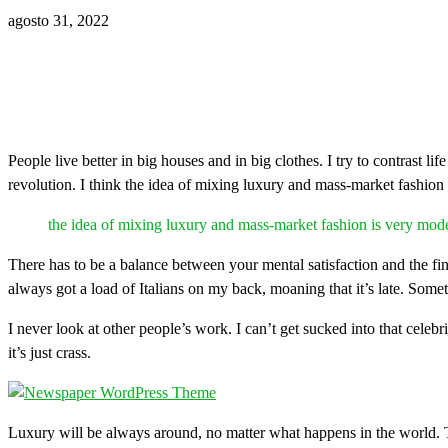
agosto 31, 2022
People live better in big houses and in big clothes. I try to contrast li
revolution. I think the idea of mixing luxury and mass-market fashion
the idea of mixing luxury and mass-market fashion is very mod
There has to be a balance between your mental satisfaction and the fin
always got a load of Italians on my back, moaning that it’s late. Some
I never look at other people’s work. I can’t get sucked into that celebri
it’s just crass.
Luxury will be always around, no matter what happens in the world. T