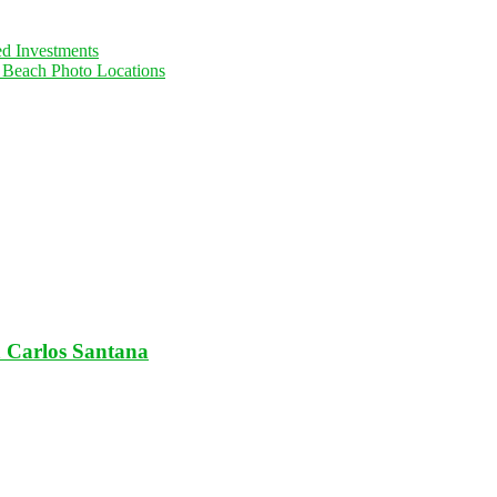
ed Investments
d Beach Photo Locations
 Carlos Santana