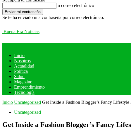
tu correo electrónico
Se te ha enviado una contraseña por correo electrónico.
Buena Era Noticias
Inicio
Nosotros
Actualidad
Política
Salud
Magazine
Emprendimiento
Tecnología
Inicio
Uncategorized
Get Inside a Fashion Blogger’s Fancy Lifestyl
Uncategorized
Get Inside a Fashion Blogger’s Fancy Lif