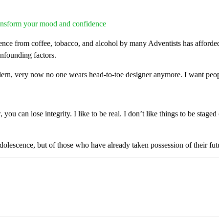
transform your mood and confidence
nce from coffee, tobacco, and alcohol by many Adventists has afforded 
onfounding factors.
dern, very now no one wears head-to-toe designer anymore. I want peopl
ou can lose integrity. I like to be real. I don’t like things to be staged 
dolescence, but of those who have already taken possession of their fut