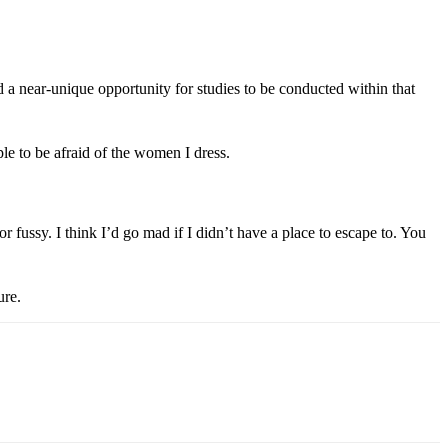
a near-unique opportunity for studies to be conducted within that
e to be afraid of the women I dress.
or fussy. I think I’d go mad if I didn’t have a place to escape to. You
ure.