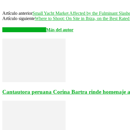
Artículo anterior
Small Yacht Market Affected by the Fulminant Slash
Artículo siguiente
Where to Shoot: On Site in Ibiza, on the Best Rate
Artículos relacionados
Más del autor
Cantautora peruana Corina Bartra rinde homenaje a