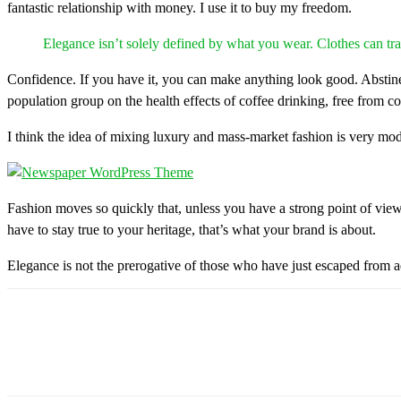
fantastic relationship with money. I use it to buy my freedom.
Elegance isn’t solely defined by what you wear. Clothes can 
Confidence. If you have it, you can make anything look good. Abstine
population group on the health effects of coffee drinking, free from c
I think the idea of mixing luxury and mass-market fashion is very mo
Fashion moves so quickly that, unless you have a strong point of view, y
have to stay true to your heritage, that’s what your brand is about.
Elegance is not the prerogative of those who have just escaped from a