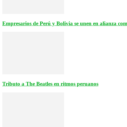
Empresarios de Perú y Bolivia se unen en alianza come
Tributo a The Beatles en ritmos peruanos