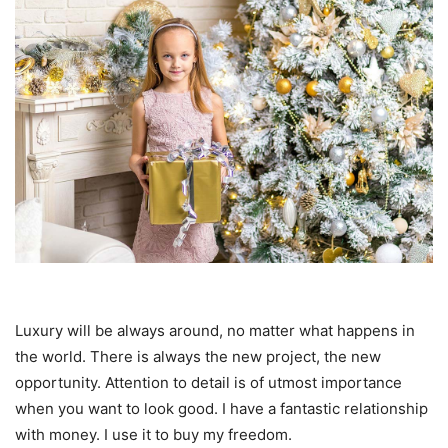
Luxury will be always around, no matter what happens in
the world. There is always the new project, the new
opportunity. Attention to detail is of utmost importance
when you want to look good. I have a fantastic relationship
with money. I use it to buy my freedom.