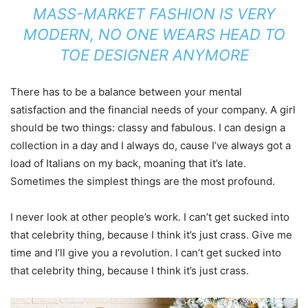
MASS-MARKET FASHION IS VERY
MODERN, NO ONE WEARS HEAD TO
TOE DESIGNER ANYMORE
There has to be a balance between your mental
satisfaction and the financial needs of your company. A girl
should be two things: classy and fabulous. I can design a
collection in a day and I always do, cause I’ve always got a
load of Italians on my back, moaning that it’s late.
Sometimes the simplest things are the most profound.
I never look at other people’s work. I can’t get sucked into
that celebrity thing, because I think it’s just crass. Give me
time and I’ll give you a revolution. I can’t get sucked into
that celebrity thing, because I think it’s just crass.