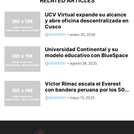
RELATED ARTICLES
UCV Virtual expande su alcance
y abre oficina descentralizada en
Cusco
@dminbhn
-
enero 25, 2026
Universidad Continental y su
modelo educativo con BlueSpace
@dminbhn
-
agosto 28, 2025
Víctor Rímac escala el Everest
con bandera peruana por los 50...
@dminbhn
-
mayo 15, 2025