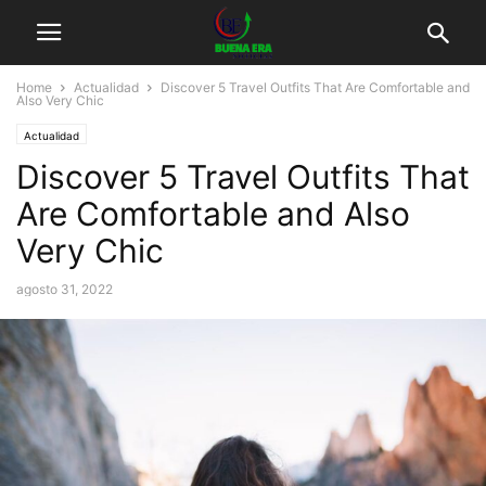
Home
Actualidad
Discover 5 Travel Outfits That Are Comfortable and
Also Very Chic
Actualidad
Discover 5 Travel Outfits That
Are Comfortable and Also
Very Chic
agosto 31, 2022