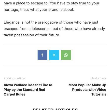
have a place to escape to. You have to stay true to your
heritage, that’s what your brand is about.
Elegance is not the prerogative of those who have just
escaped from adolescence, but of those who have already
taken possession of their future.
Previous article
Next article
Alexa Wallace Doesn’t Like to
Most Popular Make Up
Play by the Standard Red
Products with Video
Carpet Rules
Tutorials