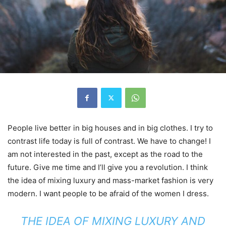
People live better in big houses and in big clothes. I try to
contrast life today is full of contrast. We have to change! I
am not interested in the past, except as the road to the
future. Give me time and I’ll give you a revolution. I think
the idea of mixing luxury and mass-market fashion is very
modern. I want people to be afraid of the women I dress.
THE IDEA OF MIXING LUXURY AND