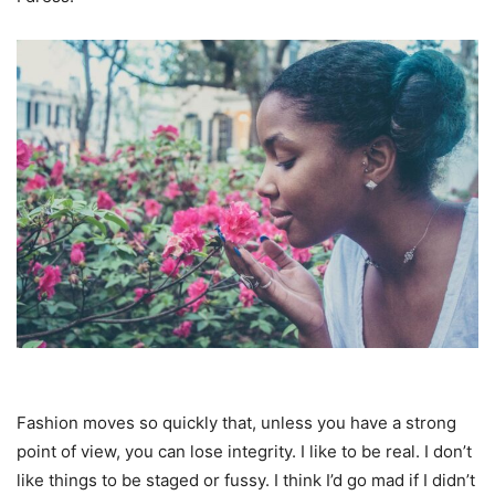
Fashion moves so quickly that, unless you have a strong
point of view, you can lose integrity. I like to be real. I don’t
like things to be staged or fussy. I think I’d go mad if I didn’t