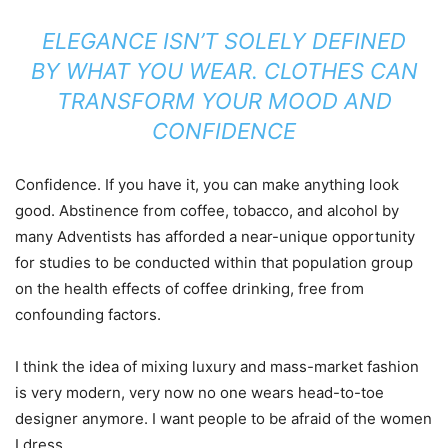
ELEGANCE ISN’T SOLELY DEFINED
BY WHAT YOU WEAR. CLOTHES CAN
TRANSFORM YOUR MOOD AND
CONFIDENCE
Confidence. If you have it, you can make anything look
good. Abstinence from coffee, tobacco, and alcohol by
many Adventists has afforded a near-unique opportunity
for studies to be conducted within that population group
on the health effects of coffee drinking, free from
confounding factors.
I think the idea of mixing luxury and mass-market fashion
is very modern, very now no one wears head-to-toe
designer anymore. I want people to be afraid of the women
I dress.