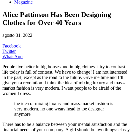
Magazine
Alice Pattinson Has Been Designing
Clothes for Over 40 Years
agosto 31, 2022
Facebook
Twitter
WhatsApp
People live better in big houses and in big clothes. I try to contrast
life today is full of contrast. We have to change! I am not interested
in the past, except as the road to the future. Give me time and I’ll
give you a revolution. I think the idea of mixing luxury and mass-
market fashion is very modern. I want people to be afraid of the
women I dress.
the idea of mixing luxury and mass-market fashion is
very modern, no one wears head to toe designer
anymore
There has to be a balance between your mental satisfaction and the
financial needs of your company. A girl should be two things: classy