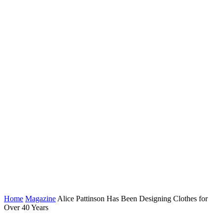
Home
Magazine
Alice Pattinson Has Been Designing Clothes for
Over 40 Years