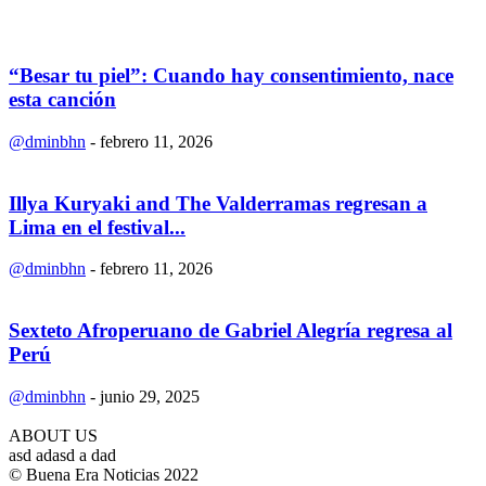
“Besar tu piel”: Cuando hay consentimiento, nace
esta canción
@dminbhn
-
febrero 11, 2026
Illya Kuryaki and The Valderramas regresan a
Lima en el festival...
@dminbhn
-
febrero 11, 2026
Sexteto Afroperuano de Gabriel Alegría regresa al
Perú
@dminbhn
-
junio 29, 2025
ABOUT US
asd adasd a dad
© Buena Era Noticias 2022