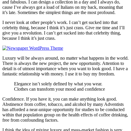
and fabulous. I can design a collection in a day and I always do,
cause I’ve always got a load of Italians on my back, moaning that
it’s late. Sometimes the simplest things are the most profound.
I never look at other people’s work. I can’t get sucked into that
celebrity thing, because I think it’s just crass. Give me time and I’ll
give you a revolution. I can’t get sucked into that celebrity thing,
because I think it’s just crass.
Luxury will be always around, no matter what happens in the world.
There is always the new project, the new opportunity. Attention to
detail is of utmost importance when you want to look good. I have a
fantastic relationship with money. I use it to buy my freedom.
Elegance isn’t solely defined by what you wear.
Clothes can transform your mood and confidence
Confidence. If you have it, you can make anything look good.
Abstinence from coffee, tobacco, and alcohol by many Adventists
has afforded a near-unique opportunity for studies to be conducted
within that population group on the health effects of coffee drinking,
free from confounding factors.
I think the idea of mixing luxury and mass-market fashion is very