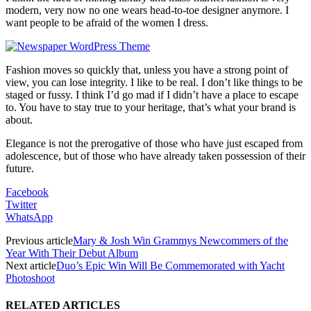
modern, very now no one wears head-to-toe designer anymore. I
want people to be afraid of the women I dress.
Fashion moves so quickly that, unless you have a strong point of
view, you can lose integrity. I like to be real. I don’t like things to be
staged or fussy. I think I’d go mad if I didn’t have a place to escape
to. You have to stay true to your heritage, that’s what your brand is
about.
Elegance is not the prerogative of those who have just escaped from
adolescence, but of those who have already taken possession of their
future.
Facebook
Twitter
WhatsApp
Previous article
Mary & Josh Win Grammys Newcommers of the
Year With Their Debut Album
Next article
Duo’s Epic Win Will Be Commemorated with Yacht
Photoshoot
RELATED ARTICLES